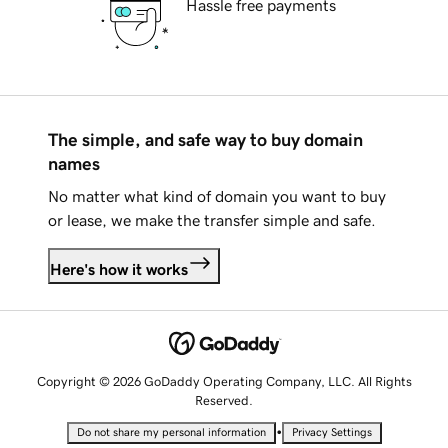
Hassle free payments
The simple, and safe way to buy domain
names
No matter what kind of domain you want to buy
or lease, we make the transfer simple and safe.
Here's how it works
Copyright © 2026 GoDaddy Operating Company, LLC. All Rights
Reserved.
•
Do not share my personal information
Privacy Settings