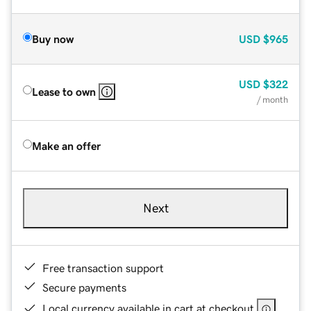
Buy now
USD
$965
USD
$322
Lease to own
/ month
Make an offer
Next
Free transaction support
Secure payments
Local currency available in cart at checkout