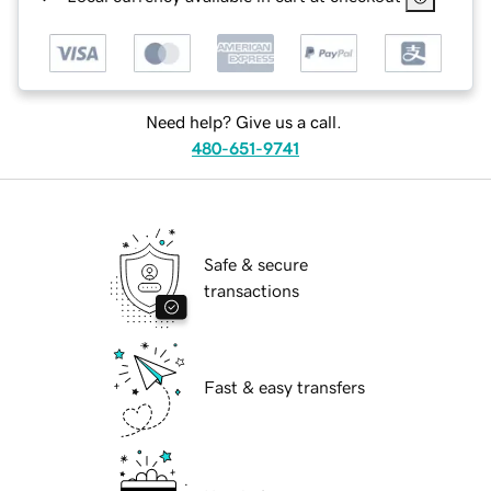
Need help? Give us a call.
480-651-9741
Safe & secure
transactions
Fast & easy transfers