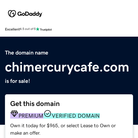
Excellent
4.5 out of 5
The domain name
chimercurycafe.com
is for sale!
Get this domain
PREMIUM
VERIFIED DOMAIN
Own it today for $965, or select Lease to Own or
make an offer.